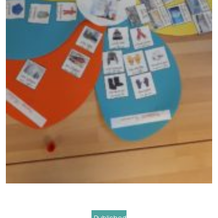
Navigation
Published