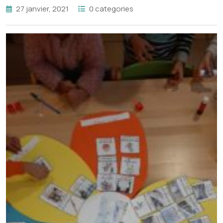
27 janvier, 2021
0 categories